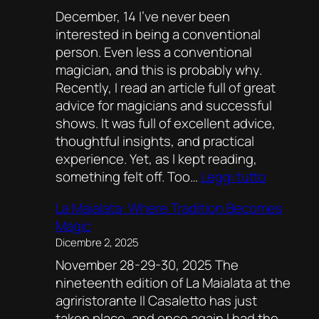
December, 14 I’ve never been
Recipe
interested in being a conventional
for
person. Even less a conventional
Magic
magician, and this is probably why.
Recently, I read an article full of great
advice for magicians and successful
shows. It was full of excellent advice,
thoughtful insights, and practical
experience. Yet, as I kept reading,
:
something felt off. Too…
Leggi tutto
Thought
La Maialata: Where Tradition Becomes
On
Magic
Rules,
Dicembre 2, 2025
Freedom
November 28-29-30, 2025 The
And
nineteenth edition of La Maialata at the
Finding
agriristorante Il Casaletto has just
Your
taken place, and once again I had the
Own