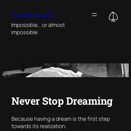
Vai
al
Il Grande Renzetti
contenuto
Impossible… or almost
impossible
Never Stop Dreaming
Because having a dream is the first step
towards its realization
.