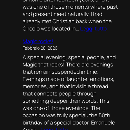
was one of those moments where past
and present meet naturally. I had
already met Christian back when the
:
Circolo was located in…
Leggi tutto
Fourteen
Magic rocks!
Years
Febbraio 28, 2026
Later:
A special evening, special people, and
Christian
Magic that rocks! There are evenings
Mirò
that remain suspended in time.
Back
Evenings made of laughter, emotions,
at
memories, and that invisible thread
the
that connects people through
Circolo
something deeper than words. This
Illusionist
was one of those evenings. The
of
occasion was truly special: the 50th
Rome
birthday of a special doctor, Emanuele
:
Ausili.…
Leggi tutto