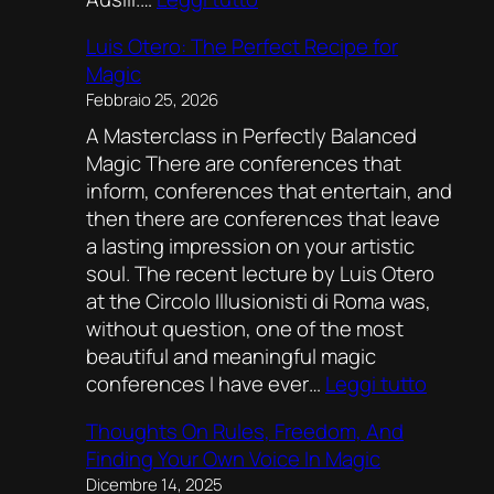
Magic
Luis Otero: The Perfect Recipe for
rocks!
Magic
Febbraio 25, 2026
A Masterclass in Perfectly Balanced
Magic There are conferences that
inform, conferences that entertain, and
then there are conferences that leave
a lasting impression on your artistic
soul. The recent lecture by Luis Otero
at the Circolo Illusionisti di Roma was,
without question, one of the most
beautiful and meaningful magic
:
conferences I have ever…
Leggi tutto
Luis
Thoughts On Rules, Freedom, And
Otero:
Finding Your Own Voice In Magic
The
Dicembre 14, 2025
Perfect