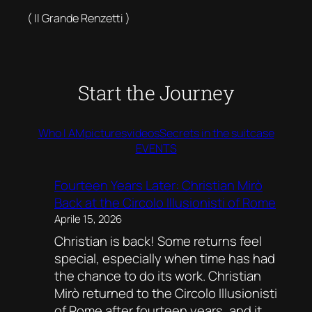
( Il Grande Renzetti )
Start the Journey
Who I AM
pictures
videos
Secrets in the suitcase
EVENTS
Fourteen Years Later: Christian Mirò
Back at the Circolo Illusionisti of Rome
Aprile 15, 2026
Christian is back! Some returns feel
special, especially when time has had
the chance to do its work. Christian
Mirò returned to the Circolo Illusionisti
of Rome after fourteen years, and it